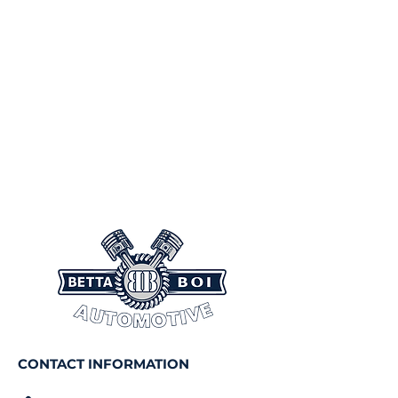
CONTACT INFORMATION