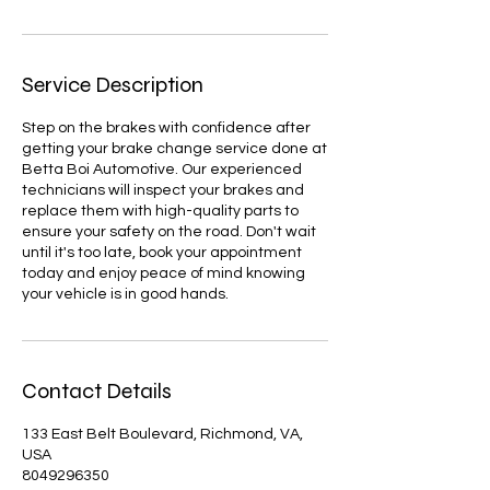
Service Description
Step on the brakes with confidence after
getting your brake change service done at
Betta Boi Automotive. Our experienced
technicians will inspect your brakes and
replace them with high-quality parts to
ensure your safety on the road. Don't wait
until it's too late, book your appointment
today and enjoy peace of mind knowing
your vehicle is in good hands.
Contact Details
133 East Belt Boulevard, Richmond, VA,
USA
8049296350