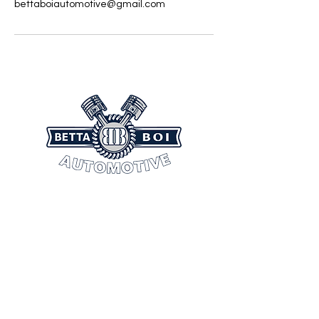
bettaboiautomotive@gmail.com
CONTACT INFORMATION
(804) 404-9436
bettaboiautomotive@gmail.com
Mon - Sunday: 7:00 am - 3:00 am