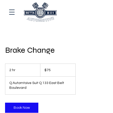
Brake Change
75
US
2 hr
2
$75
dollars
h
r
Q Automtoive Suit Q 133 East Belt
Boulevard
Book Now