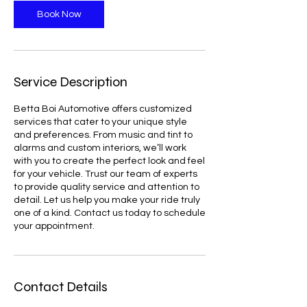
n
Book Now
Service Description
Betta Boi Automotive offers customized
services that cater to your unique style
and preferences. From music and tint to
alarms and custom interiors, we’ll work
with you to create the perfect look and feel
for your vehicle. Trust our team of experts
to provide quality service and attention to
detail. Let us help you make your ride truly
one of a kind. Contact us today to schedule
your appointment.
Contact Details