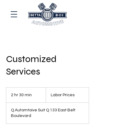
Customized
Services
Labor
Prices
2 hr 30 min
2
Labor Prices
h
r
Q Automtoive Suit Q 133 East Belt
3
Boulevard
0
m
i