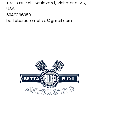
133 East Belt Boulevard, Richmond, VA,
USA
8049296350
bettaboiautomotive@gmail.com
CONTACT INFORMATION
(804) 404-9436